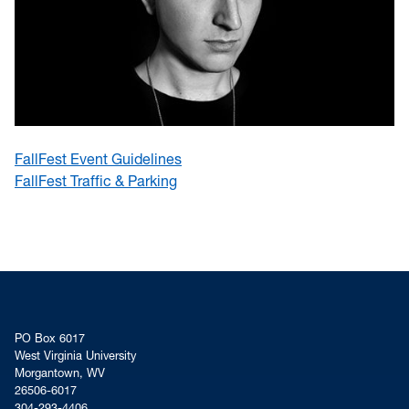
FallFest Event Guidelines
FallFest Traffic & Parking
PO Box 6017
West Virginia University
Morgantown, WV
26506-6017
304-293-4406