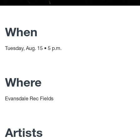
When
Tuesday, Aug. 15 • 5 p.m.
Where
Evansdale Rec Fields
Artists