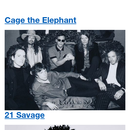
Cage the Elephant
21 Savage