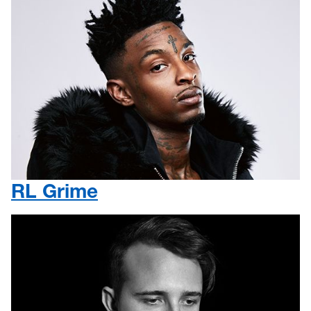
RL Grime