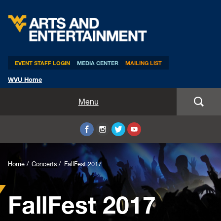
Arts & Entertainment
EVENT STAFF LOGIN
MEDIA CENTER
MAILING LIST
WVU Home
Home
Menu
WVUp All Night
Mountaineer Week
Home
Concerts
FallFest 2017
TEDxWVU
FallFest 2017
Student Intern Positions