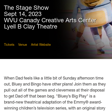
The Stage Show
Sept 14, 2023
WVU Canady Creative Arts Center
Lyell B Clay Theatre
Tickets
Venue
Artist Website
When Dad feels like a little bit of Sunday afternoon time
out, Bluey and Bingo have other plans! Join them as they
pull out all of the games and cleverness at their disposal
to get Dad off that bean bag. "Bluey’s Big Play" is a
brand-new theatrical adaptation of the Emmy® award-
winning children’s television series, with an original story