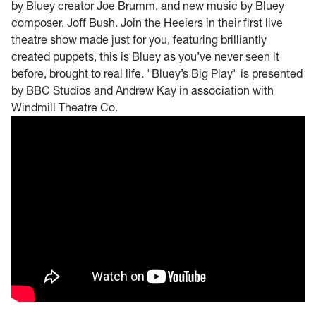
by Bluey creator Joe Brumm, and new music by Bluey
composer, Joff Bush. Join the Heelers in their first live
theatre show made just for you, featuring brilliantly
created puppets, this is Bluey as you’ve never seen it
before, brought to real life. "Bluey’s Big Play" is presented
by BBC Studios and Andrew Kay in association with
Windmill Theatre Co.