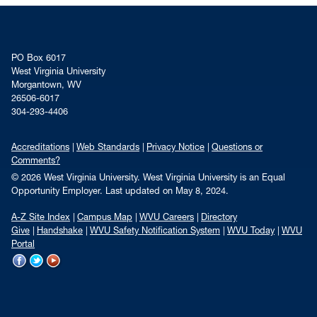
PO Box 6017
West Virginia University
Morgantown, WV
26506-6017
304-293-4406
Accreditations
Web Standards
Privacy Notice
Questions or
Comments?
© 2026 West Virginia University. West Virginia University is an Equal
Opportunity Employer.
Last updated on May 8, 2024.
A-Z Site Index
Campus Map
WVU Careers
Directory
Give
Handshake
WVU Safety Notification System
WVU Today
WVU
Portal
WVU on Facebook
WVU on Twitter
WVU on YouTube