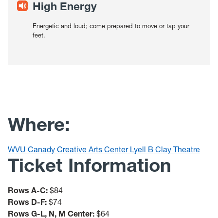
High Energy
Energetic and loud; come prepared to move or tap your
feet.
Where:
WVU Canady Creative Arts Center Lyell B Clay Theatre
Ticket Information
Rows A-C:
$84
Rows D-F:
$74
Rows G-L, N, M Center:
$64