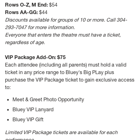
Rows O-Z, M End:
$54
Rows AA-GG:
$44
Discounts available for groups of 10 or more. Call 304-
293-7047 for more information.
Everyone that enters the theatre must have a ticket,
regardless of age
.
VIP Package Add-On: $75
Each attendee (including all parents) must hold a valid
ticket in any price range to Bluey's Big PLay plus
purchase the VIP Package ticket to gain exclusive access
to:
Meet & Greet Photo Opportunity
Bluey VIP Lanyard
Bluey VIP Gift
Limited VIP Package tickets are available for each
performance.