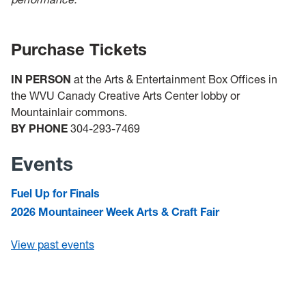
Purchase Tickets
IN PERSON
at the Arts & Entertainment Box Offices in
the WVU Canady Creative Arts Center lobby or
Mountainlair commons.
BY PHONE
304-293-7469
Events
Fuel Up for Finals
2026 Mountaineer Week Arts & Craft Fair
View past events