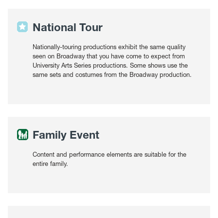
National Tour
Nationally-touring productions exhibit the same quality
seen on Broadway that you have come to expect from
University Arts Series productions. Some shows use the
same sets and costumes from the Broadway production.
Family Event
Content and performance elements are suitable for the
entire family.