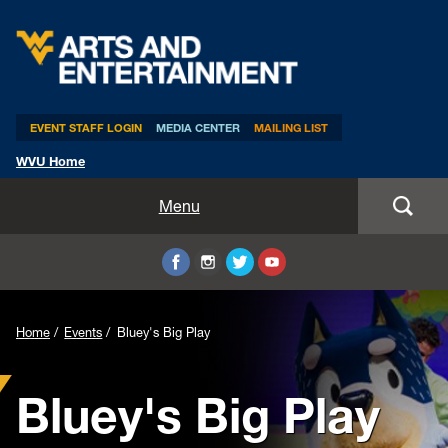
Arts & Entertainment
EVENT STAFF LOGIN
MEDIA CENTER
MAILING LIST
WVU Home
Home
Menu
WVUp All Night
Mountaineer Week
Home
Events
Bluey's Big Play
TEDxWVU
Bluey's Big Play
Student Intern Positions