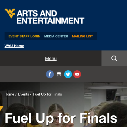
Arts & Entertainment
EVENT STAFF LOGIN
MEDIA CENTER
MAILING LIST
WVU Home
Home
Menu
WVUp All Night
Mountaineer Week
Home
Events
Fuel Up for Finals
TEDxWVU
Fuel Up for Finals
Student Intern Positions