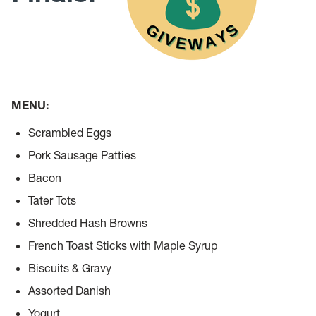
MENU:
Scrambled Eggs
Pork Sausage Patties
Bacon
Tater Tots
Shredded Hash Browns
French Toast Sticks with Maple Syrup
Biscuits & Gravy
Assorted Danish
Yogurt