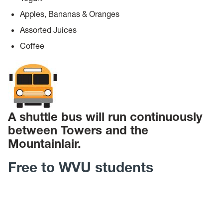
Apples, Bananas & Oranges
Assorted Juices
Coffee
A shuttle bus will run continuously
between Towers and the
Mountainlair.
Free to WVU students