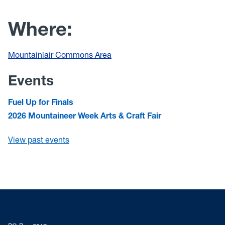
Where:
Mountainlair Commons Area
Events
Fuel Up for Finals
2026 Mountaineer Week Arts & Craft Fair
View past events