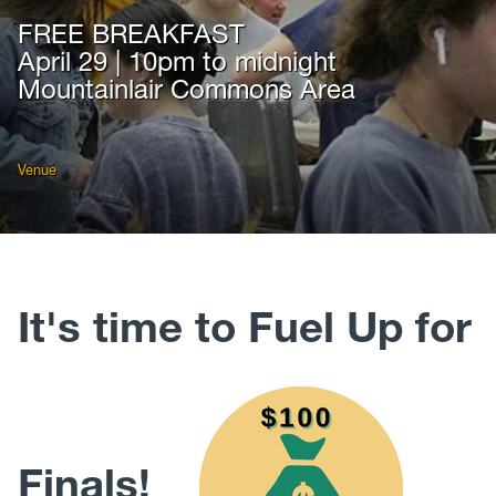
FREE BREAKFAST
April 29 | 10pm to midnight
Mountainlair Commons Area
Venue
It's time to Fuel Up for
Finals!