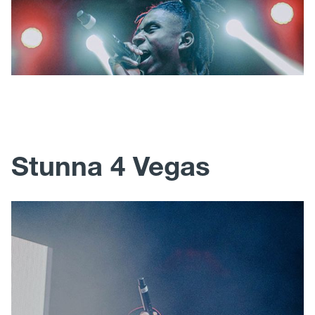
Stunna 4 Vegas