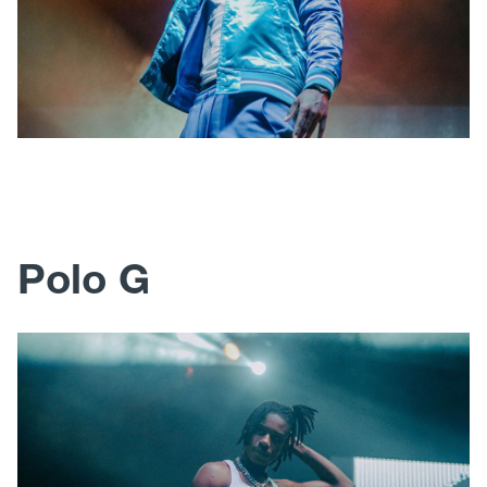
Polo G