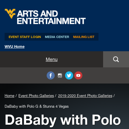
Arts & Entertainment
EVENT STAFF LOGIN
MEDIA CENTER
MAILING LIST
WVU Home
Home
Menu
WVUp All Night
Mountaineer Week
Home
Event Photo Galleries
2019-2020 Event Photo Galleries
TEDxWVU
DaBaby with Polo G & Stunna 4 Vegas
DaBaby with Polo
Student Intern Positions