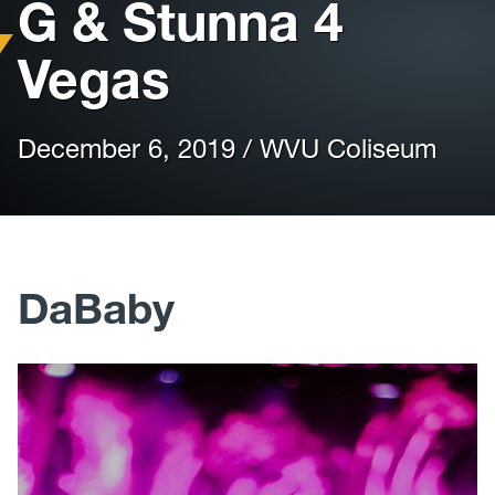
G & Stunna 4
Vegas
December 6, 2019 / WVU Coliseum
DaBaby