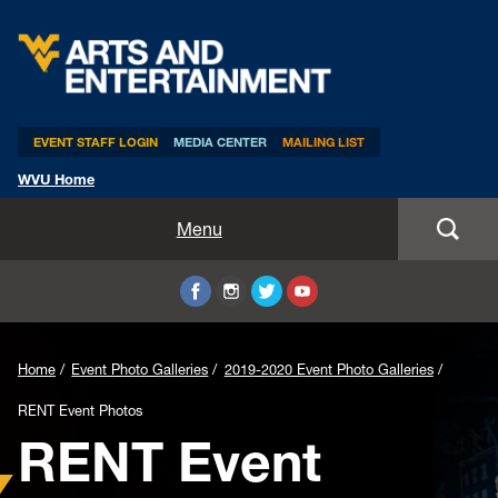
Arts & Entertainment
EVENT STAFF LOGIN
MEDIA CENTER
MAILING LIST
WVU Home
Home
Menu
WVUp All Night
Mountaineer Week
Home
Event Photo Galleries
2019-2020 Event Photo Galleries
TEDxWVU
RENT Event Photos
RENT Event
Student Intern Positions