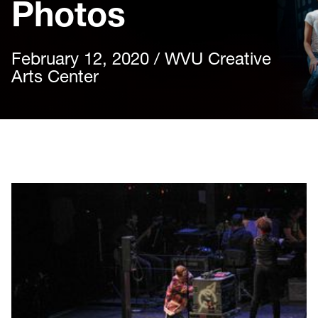
Photos
February 12, 2020 / WVU Creative
Arts Center