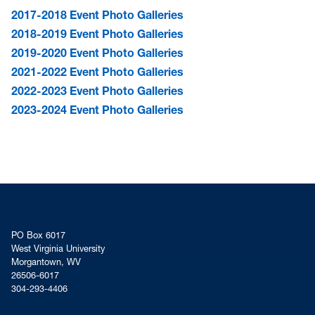
2017-2018 Event Photo Galleries
2018-2019 Event Photo Galleries
2019-2020 Event Photo Galleries
2021-2022 Event Photo Galleries
2022-2023 Event Photo Galleries
2023-2024 Event Photo Galleries
PO Box 6017
West Virginia University
Morgantown, WV
26506-6017
304-293-4406