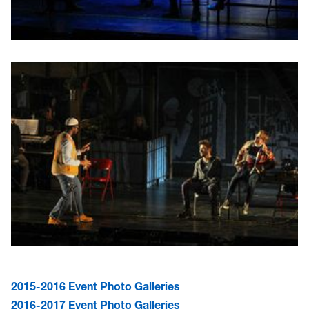
2015-2016 Event Photo Galleries
2016-2017 Event Photo Galleries