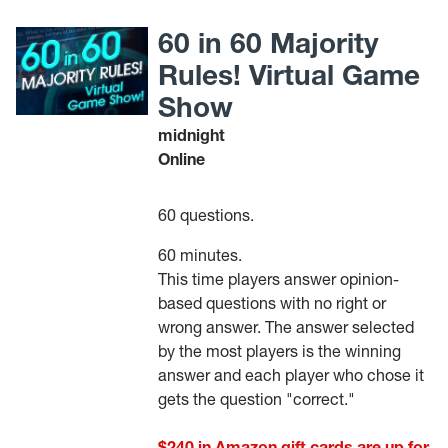
60 in 60 Majority
Rules! Virtual Game
Show
midnight
Online
60 questions.
60 minutes.
This time players answer opinion-
based questions with no right or
wrong answer. The answer selected
by the most players is the winning
answer and each player who chose it
gets the question "correct."
$240 in Amazon gift cards are up for