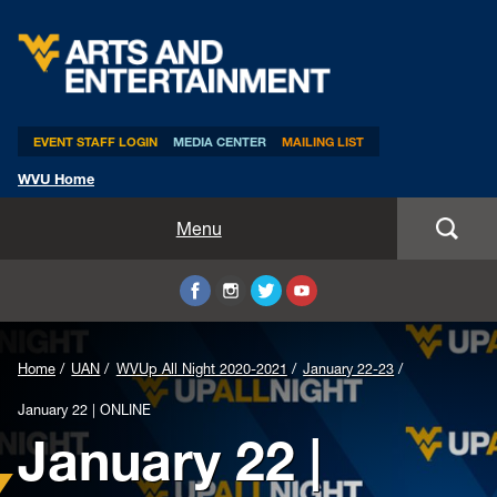
Arts & Entertainment
EVENT STAFF LOGIN
MEDIA CENTER
MAILING LIST
WVU Home
Home
Menu
WVUp All Night
Mountaineer Week
Home
UAN
WVUp All Night 2020-2021
January 22-23
TEDxWVU
January 22 | ONLINE
January 22 |
Student Intern Positions