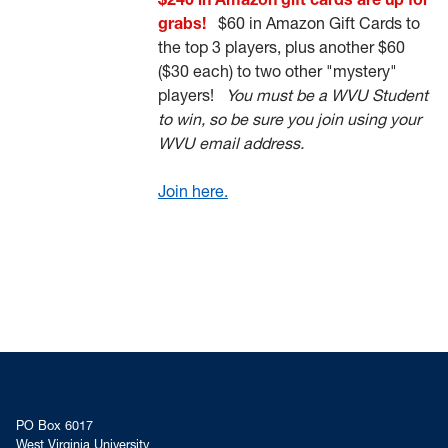
grabs!
$60 in Amazon Gift Cards to
the top 3 players, plus another $60
($30 each) to two other "mystery"
players!
You must be a WVU Student
to win, so be sure you join using your
WVU email address.
Join here.
PO Box 6017
West Virginia University