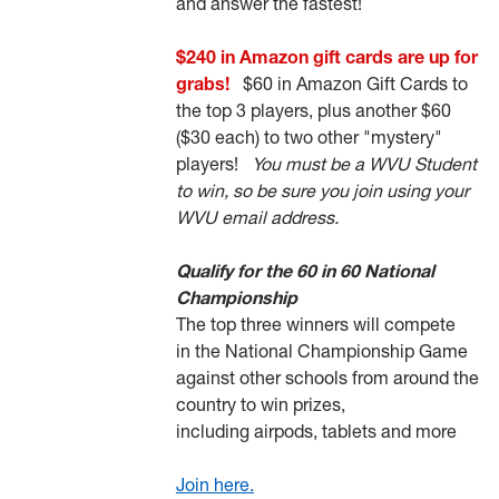
and answer the fastest!
$240 in Amazon gift cards are up for
grabs!
$60 in Amazon Gift Cards to
the top 3 players, plus another $60
($30 each) to two other "mystery"
players!
You must be a WVU Student
to win, so be sure you join using your
WVU email address.
Qualify for the 60 in 60 National
Championship
The top three winners will compete
in the National Championship Game
against other schools from around the
country to win prizes,
including airpods, tablets and more
Join here.