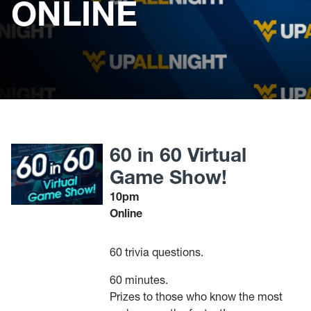
ONLINE
60 in 60 Virtual
Game Show!
10pm
Online
60 trivia questions.
60 minutes.
Prizes to those who know the most