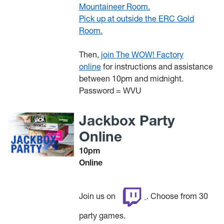
Mountaineer Room.
Pick up at outside the ERC Gold
Room.
Then,
join The WOW! Factory
online
for instructions and assistance
between 10pm and midnight.
Password = WVU
Jackbox Party
Online
10pm
Online
Join us on
. Choose from 30
party games.