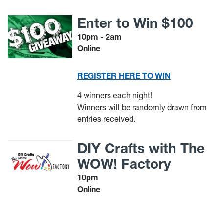
Enter to Win $100
10pm - 2am
Online
REGISTER HERE TO WIN
4 winners each night!
Winners will be randomly drawn from
entries received.
DIY Crafts with The
WOW! Factory
10pm
Online