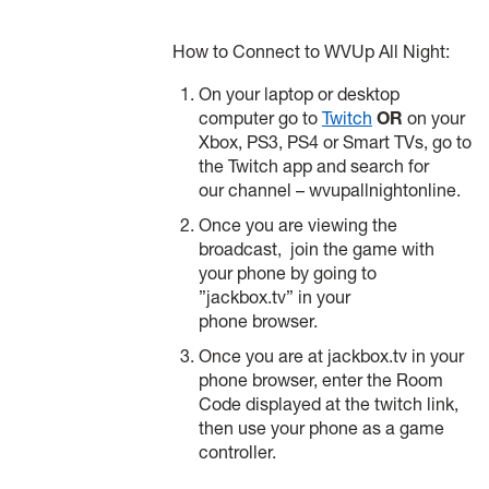
How to Connect to WVUp All Night:
On your laptop or desktop
computer go to
Twitch
OR
on your
Xbox, PS3, PS4 or Smart TVs, go to
the Twitch app and search for
our channel – wvupallnightonline.
Once you are viewing the
broadcast, join the game with
your phone by going to
”jackbox.tv” in your
phone browser.
Once you are at jackbox.tv in your
phone browser, enter the Room
Code displayed at the twitch link,
then use your phone as a game
controller.