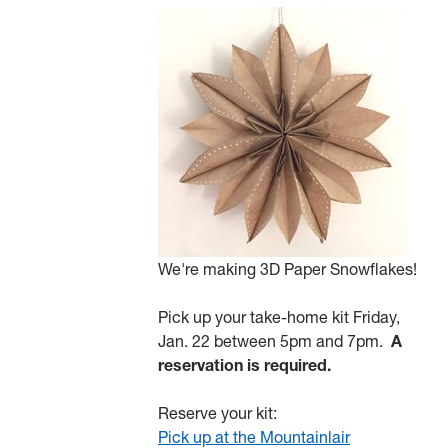
We're making 3D Paper Snowflakes!
Pick up your take-home kit Friday,
Jan. 22 between 5pm and 7pm.
A
reservation is required.
Reserve your kit:
Pick up at the Mountainlair