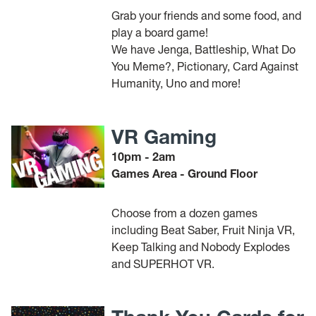
Grab your friends and some food, and
play a board game!
We have Jenga, Battleship, What Do
You Meme?, Pictionary, Card Against
Humanity, Uno and more!
VR Gaming
10pm - 2am
Games Area - Ground Floor
Choose from a dozen games
including Beat Saber, Fruit Ninja VR,
Keep Talking and Nobody Explodes
and SUPERHOT VR.