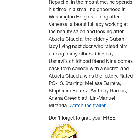
Republic. In the meantime, he spends
his time in a small neighborhood in
Washington Heights pining after
Vanessa, a beautiful lady working at
the beauty salon and looking after
Abuela Claudia, the elderly Cuban
lady living next door who raised him,
among many others. One day,
Usnavi's childhood friend Nina comes
back from college with a secret, and
Abuela Claudia wins the lottery. Rated
PG-13. Starring: Melissa Barrera,
Stephanie Beatriz, Anthony Ramos,
Ariana Greenblatt, Lin-Manuel
Miranda.
Watch the trailer.
Don't forget to grab your FREE