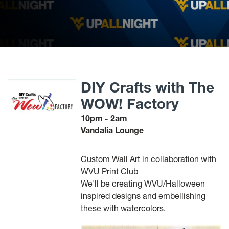
DIY Crafts with The
WOW! Factory
10pm - 2am
Vandalia Lounge
Custom Wall Art in collaboration with
WVU Print Club
We'll be creating WVU/Halloween
inspired designs and embellishing
these with watercolors.