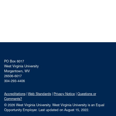
PO Box 6017
West Virginia University
Morgantown, WV
26506-6017
304-293-4406
Accreditations
Web Standards
Privacy Notice
Questions or
Comments?
© 2026 West Virginia University. West Virginia University is an Equal
Opportunity Employer.
Last updated on August 15, 2022.