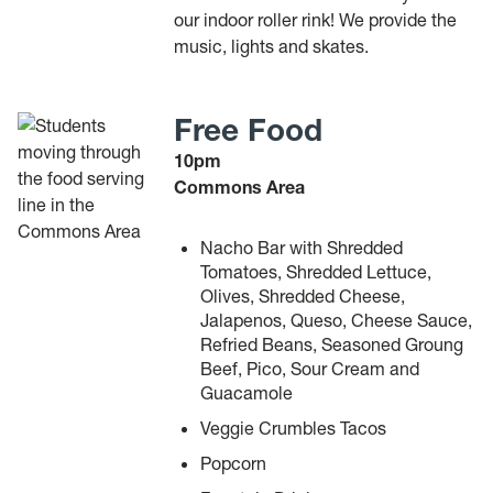
our indoor roller rink! We provide the
music, lights and skates.
Free Food
10pm
Commons Area
Nacho Bar with Shredded
Tomatoes, Shredded Lettuce,
Olives, Shredded Cheese,
Jalapenos, Queso, Cheese Sauce,
Refried Beans, Seasoned Groung
Beef, Pico, Sour Cream and
Guacamole
Veggie Crumbles Tacos
Popcorn