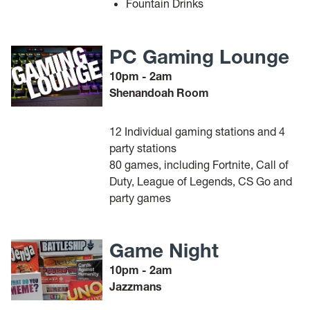
Fountain Drinks
PC Gaming Lounge
10pm - 2am
Shenandoah Room
12 Individual gaming stations and 4
party stations
80 games, including Fortnite, Call of
Duty, League of Legends, CS Go and
party games
Game Night
10pm - 2am
Jazzmans