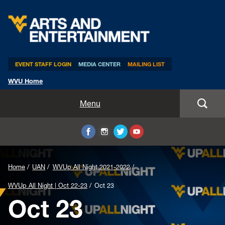
Arts & Entertainment
EVENT STAFF LOGIN
MEDIA CENTER
MAILING LIST
WVU Home
Home
Menu
WVUp All Night
Mountaineer Week
Home
UAN
WVUp All Night 2021-2022
TEDxWVU
WVUp All Night | Oct 22-23
Oct 23
Oct 23
Student Intern Positions