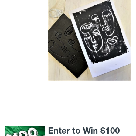
Enter to Win $100