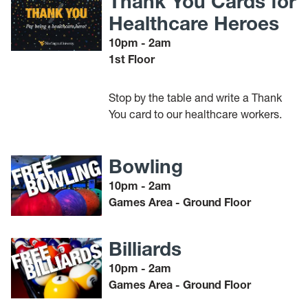
Thank You Cards for
Healthcare Heroes
10pm - 2am
1st Floor
Stop by the table and write a Thank
You card to our healthcare workers.
Bowling
10pm - 2am
Games Area - Ground Floor
Billiards
10pm - 2am
Games Area - Ground Floor