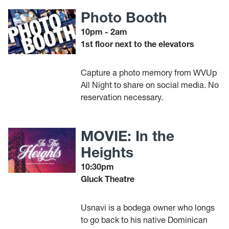
Photo Booth
10pm - 2am
1st floor next to the elevators
Capture a photo memory from WVUp
All Night to share on social media. No
reservation necessary.
MOVIE: In the
Heights
10:30pm
Gluck Theatre
Usnavi is a bodega owner who longs
to go back to his native Dominican