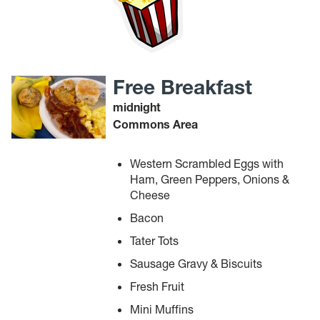
Free Breakfast
midnight
Commons Area
Western Scrambled Eggs with
Ham, Green Peppers, Onions &
Cheese
Bacon
Tater Tots
Sausage Gravy & Biscuits
Fresh Fruit
Mini Muffins