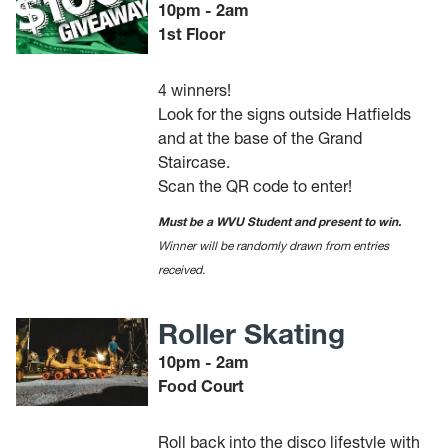
10pm - 2am
1st Floor
4 winners!
Look for the signs outside Hatfields
and at the base of the Grand
Staircase.
Scan the QR code to enter!
Must be a WVU Student and present to win.
Winner will be randomly drawn from entries
received.
Roller Skating
10pm - 2am
Food Court
Roll back into the disco lifestyle with