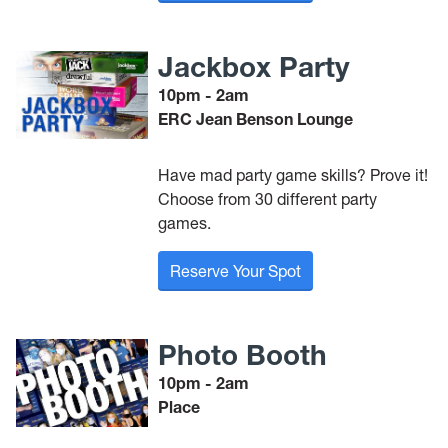
Jackbox Party
10pm - 2am
ERC Jean Benson Lounge
Have mad party game skills? Prove it!
Choose from 30 different party
games.
Reserve Your Spot
Photo Booth
10pm - 2am
Place