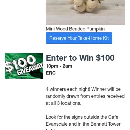
Mini Wood Beaded Pumpkin
Reserve Your Take-Home Kit
Enter to Win $100
10pm - 2am
ERC
4 winners each night! Winner will be
randomly drawn from entries received
at all 3 locations.
Look for the signs outside the Cafe
Evansdale and in the Bennett Tower