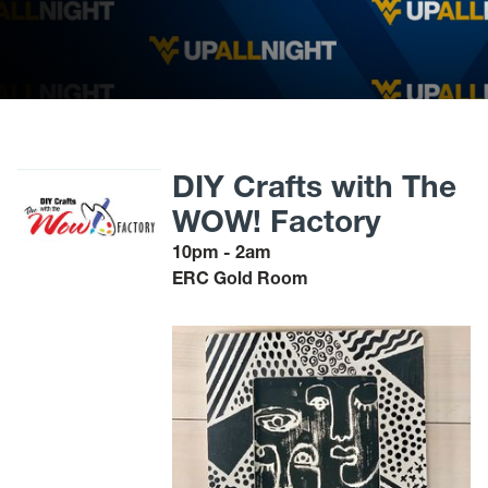
DIY Crafts with The
WOW! Factory
10pm - 2am
ERC Gold Room