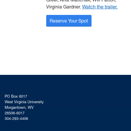
Virginia Gardner.
Watch the trailer.
Reserve Your Spot
PO Box 6017
West Virginia University
Morgantown, WV
26506-6017
304-293-4406