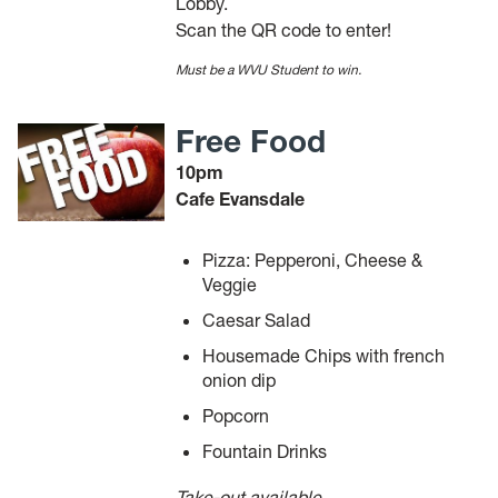
Lobby.
Scan the QR code to enter!
Must be a WVU Student to win.
Free Food
10pm
Cafe Evansdale
Pizza: Pepperoni, Cheese &
Veggie
Caesar Salad
Housemade Chips with french
onion dip
Popcorn
Fountain Drinks
Take-out available.