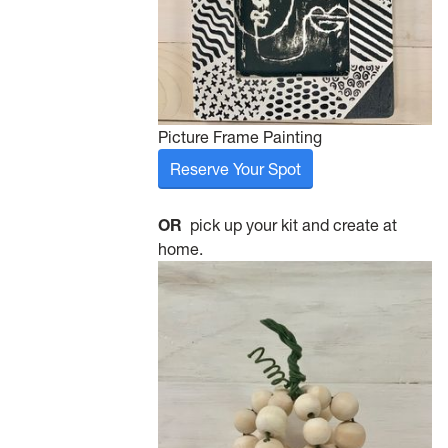
Picture Frame Painting
Reserve Your Spot
OR
pick up your kit and create at
home.