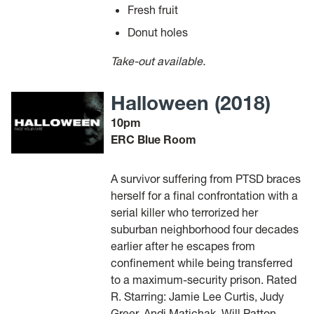
Fresh fruit
Donut holes
Take-out available.
Halloween (2018)
10pm
ERC Blue Room
A survivor suffering from PTSD braces
herself for a final confrontation with a
serial killer who terrorized her
suburban neighborhood four decades
earlier after he escapes from
confinement while being transferred
to a maximum-security prison. Rated
R. Starring: Jamie Lee Curtis, Judy
Greer, Andi Matichak, Will Patton,