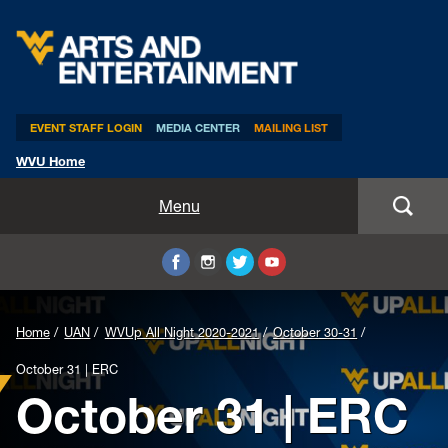
Arts & Entertainment
EVENT STAFF LOGIN
MEDIA CENTER
MAILING LIST
WVU Home
Home
Menu
WVUp All Night
Mountaineer Week
Home
UAN
WVUp All Night 2020-2021
October 30-31
TEDxWVU
October 31 | ERC
October 31 | ERC
Student Intern Positions