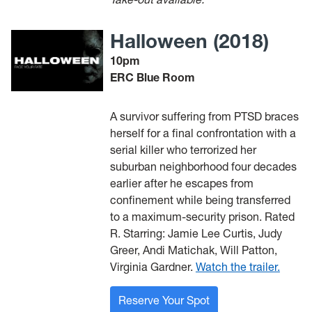
Halloween (2018)
10pm
ERC Blue Room
A survivor suffering from PTSD braces
herself for a final confrontation with a
serial killer who terrorized her
suburban neighborhood four decades
earlier after he escapes from
confinement while being transferred
to a maximum-security prison. Rated
R. Starring: Jamie Lee Curtis, Judy
Greer, Andi Matichak, Will Patton,
Virginia Gardner.
Watch the trailer.
Reserve Your Spot