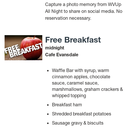
Capture a photo memory from WVUp
All Night to share on social media. No
reservation necessary.
Free Breakfast
midnight
Cafe Evansdale
Waffle Bar with syrup, warm
cinnamon apples, chocolate
sauce, caramel sauce,
marshmallows, graham crackers &
whipped topping
Breakfast ham
Shredded breakfast potatoes
Sausage gravy & biscuits