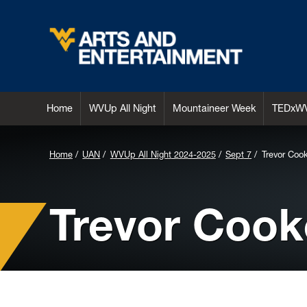
Arts & Entertainment
Home
WVUp All Night
Mountaineer Week
TEDxW
Home
UAN
WVUp All Night 2024-2025
Sept 7
Trevor Coo
Trevor Cook