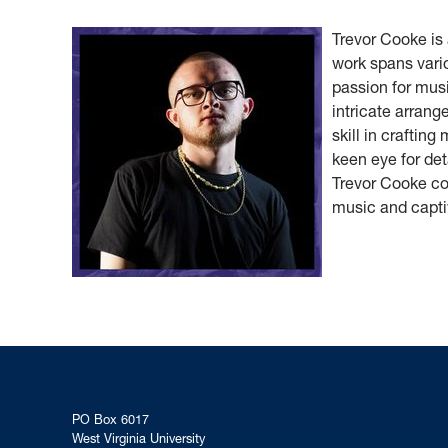
Trevor Cooke is
work spans vario
passion for musi
intricate arran
skill in crafting
keen eye for det
Trevor Cooke co
music and capti
PO Box 6017
West Virginia University