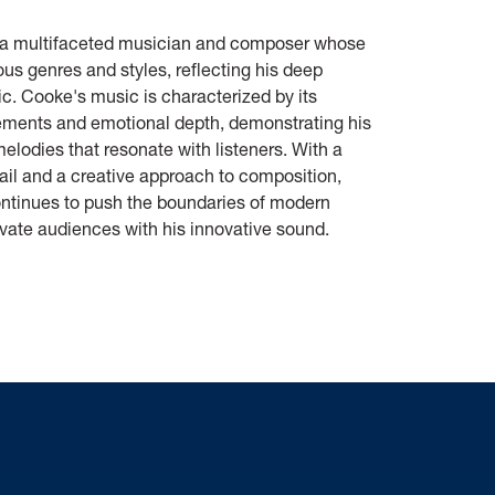
 a multifaceted musician and composer whose
us genres and styles, reflecting his deep
c. Cooke's music is characterized by its
gements and emotional depth, demonstrating his
 melodies that resonate with listeners. With a
ail and a creative approach to composition,
ntinues to push the boundaries of modern
vate audiences with his innovative sound.