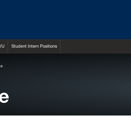
VU
Student Intern Positions
ke
e