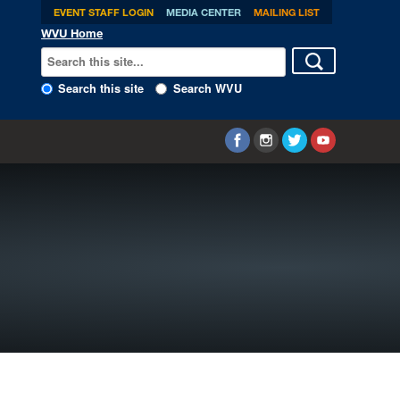
EVENT STAFF LOGIN
MEDIA CENTER
MAILING LIST
WVU Home
Search this site
Search WVU