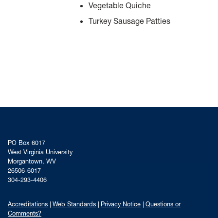
Vegetable Quiche
Turkey Sausage Patties
PO Box 6017
West Virginia University
Morgantown, WV
26506-6017
304-293-4406
Accreditations
Web Standards
Privacy Notice
Questions or
Comments?