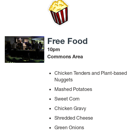
Free Food
10pm
Commons Area
Chicken Tenders and Plant-based
Nuggets
Mashed Potatoes
Sweet Corn
Chicken Gravy
Shredded Cheese
Green Onions