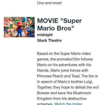
Uno and more!
MOVIE "Super
Mario Bros"
midnight
Gluck Theatre
Based on the Super Mario video
games, the animated film follows
Mario on his adventures with his
friends. Mario joins forces with
Princess Peach and Toad. The trio is
in search of Mario's brother Luigi.
Together, they hope to defeat the evil
Bowser and save the Mushroom
Kingdom from his destructive
schemes.
Watch the trailer.