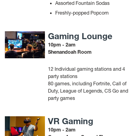
Assorted Fountain Sodas
Freshly-popped Popcorn
Gaming Lounge
10pm - 2am
Shenandoah Room
12 Individual gaming stations and 4
party stations
80 games, including Fortnite, Call of
Duty, League of Legends, CS Go and
party games
VR Gaming
10pm - 2am