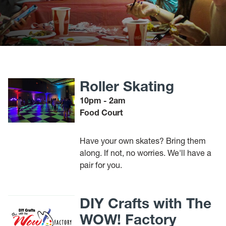
Roller Skating
10pm - 2am
Food Court
Have your own skates? Bring them
along. If not, no worries. We'll have a
pair for you.
DIY Crafts with The
WOW! Factory