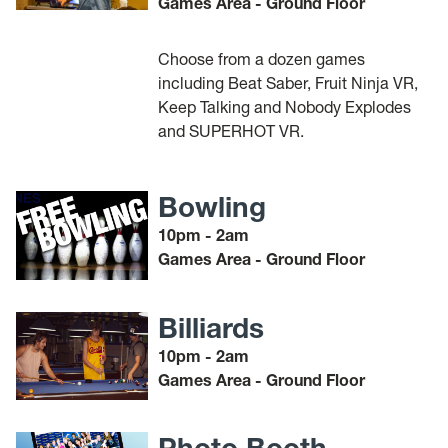
Games Area - Ground Floor
Choose from a dozen games
including Beat Saber, Fruit Ninja VR,
Keep Talking and Nobody Explodes
and SUPERHOT VR.
Bowling
10pm - 2am
Games Area - Ground Floor
Billiards
10pm - 2am
Games Area - Ground Floor
Photo Booth