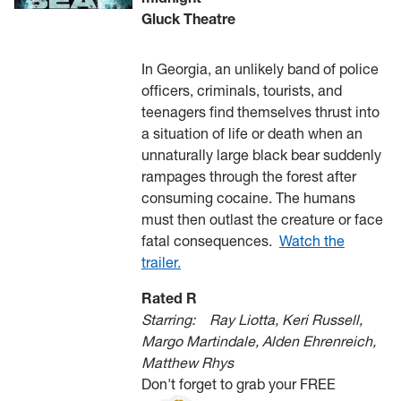
Gluck Theatre
In Georgia, an unlikely band of police
officers, criminals, tourists, and
teenagers find themselves thrust into
a situation of life or death when an
unnaturally large black bear suddenly
rampages through the forest after
consuming cocaine. The humans
must then outlast the creature or face
fatal consequences.
Watch the
trailer.
Rated R
Starring:
Ray Liotta, Keri Russell,
Margo Martindale, Alden Ehrenreich,
Matthew Rhys
Don't forget to grab your FREE