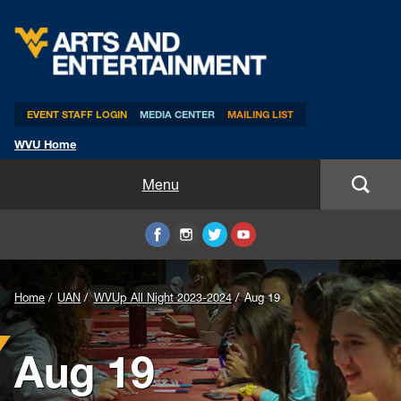
Arts & Entertainment
EVENT STAFF LOGIN
MEDIA CENTER
MAILING LIST
WVU Home
Home
Menu
WVUp All Night
Mountaineer Week
Home
UAN
WVUp All Night 2023-2024
Aug 19
TEDxWVU
Aug 19
Student Intern Positions