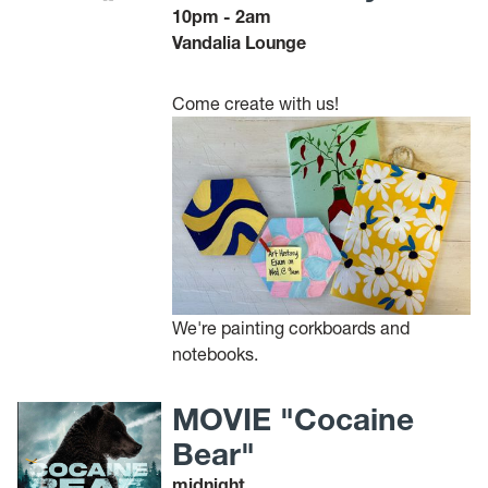
10pm - 2am
Vandalia Lounge
Come create with us!
We're painting corkboards and
notebooks.
MOVIE "Cocaine
Bear"
midnight