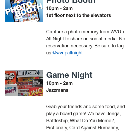
10pm - 2am
1st floor next to the elevators
Capture a photo memory from WVUp
All Night to share on social media. No
reservation necessary. Be sure to tag
us
@wvupallnight_
Game Night
10pm - 2am
Jazzmans
Grab your friends and some food, and
play a board game! We have Jenga,
Battleship, What Do You Meme?,
Pictionary, Card Against Humanity,