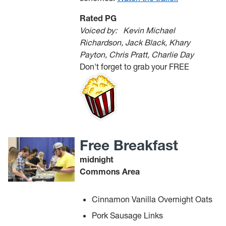
Rated PG
Voiced by:
Kevin Michael
Richardson, Jack Black, Khary
Payton, Chris Pratt, Charlie Day
Don't forget to grab your FREE
Free Breakfast
midnight
Commons Area
Cinnamon Vanilla Overnight Oats
Pork Sausage Links