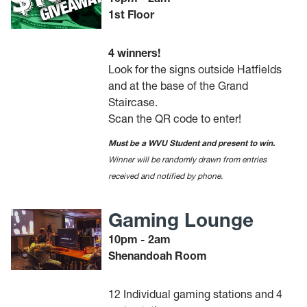
1st Floor
4 winners!
Look for the signs outside Hatfields
and at the base of the Grand
Staircase.
Scan the QR code to enter!
Must be a WVU Student and present to win.
Winner will be randomly drawn from entries
received and notified by phone.
Gaming Lounge
10pm - 2am
Shenandoah Room
12 Individual gaming stations and 4