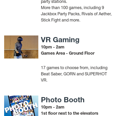
party stations.
More than 100 games, including 9
Jackbox Party Packs, Rivals of Aether,
Stick Fight and more.
VR Gaming
10pm - 2am
Games Area - Ground Floor
17 games to choose from, including
Beat Saber, GORN and SUPERHOT
VR.
Photo Booth
10pm - 2am
1st floor next to the elevators