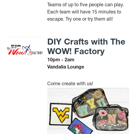
Teams of up to five people can play.
Each team will have 15 minutes to
escape. Try one or try them all!
DIY Crafts with The
WOW! Factory
10pm - 2am
Vandalia Lounge
Come create with us!