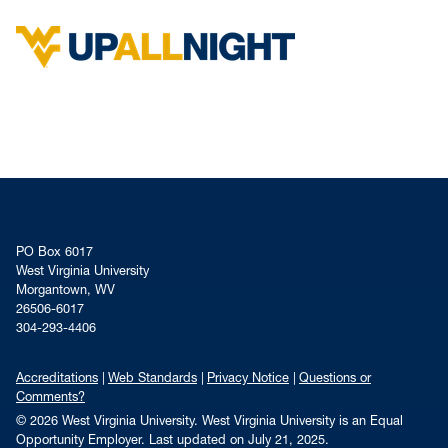
PO Box 6017
West Virginia University
Morgantown, WV
26506-6017
304-293-4406
Accreditations
Web Standards
Privacy Notice
Questions or
Comments?
© 2026 West Virginia University. West Virginia University is an Equal
Opportunity Employer.
Last updated on July 21, 2025.