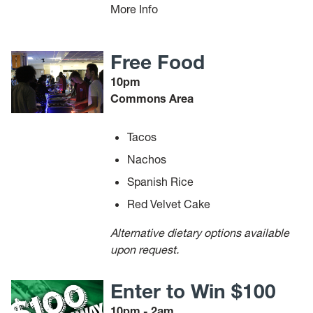
More Info
Free Food
10pm
Commons Area
Tacos
Nachos
Spanish Rice
Red Velvet Cake
Alternative dietary options available
upon request.
Enter to Win $100
10pm - 2am