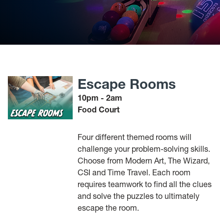
Escape Rooms
10pm - 2am
Food Court
Four different themed rooms will
challenge your problem-solving skills.
Choose from Modern Art, The Wizard,
CSI and Time Travel. Each room
requires teamwork to find all the clues
and solve the puzzles to ultimately
escape the room.