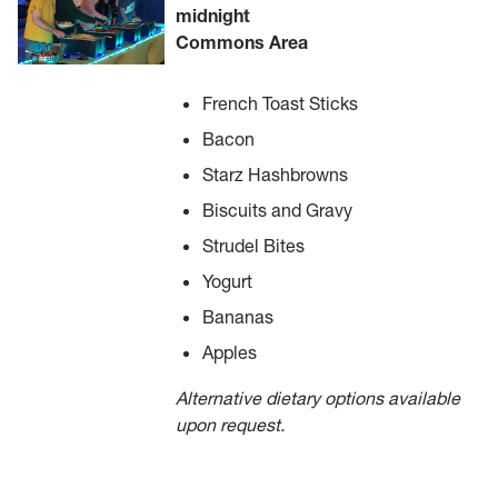
midnight
Commons Area
French Toast Sticks
Bacon
Starz Hashbrowns
Biscuits and Gravy
Strudel Bites
Yogurt
Bananas
Apples
Alternative dietary options available
upon request.