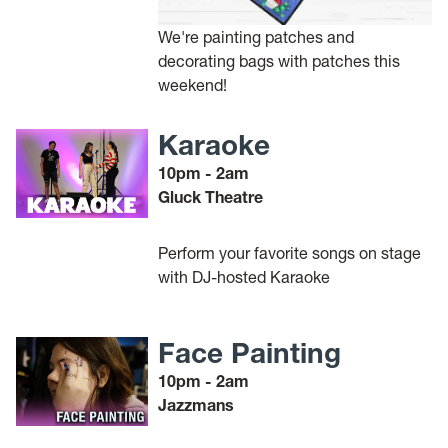
We're painting patches and
decorating bags with patches this
weekend!
Karaoke
10pm - 2am
Gluck Theatre
Perform your favorite songs on stage
with DJ-hosted Karaoke
Face Painting
10pm - 2am
Jazzmans