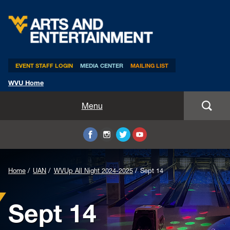
Arts & Entertainment
EVENT STAFF LOGIN
MEDIA CENTER
MAILING LIST
WVU Home
Home
Menu
WVUp All Night
Mountaineer Week
Home
UAN
WVUp All Night 2024-2025
Sept 14
TEDxWVU
Sept 14
Student Intern Positions