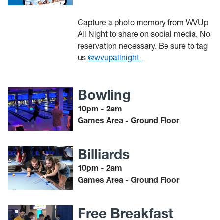
Capture a photo memory from WVUp
All Night to share on social media. No
reservation necessary. Be sure to tag
us
@wvupallnight_
Bowling
10pm - 2am
Games Area - Ground Floor
Billiards
10pm - 2am
Games Area - Ground Floor
Free Breakfast