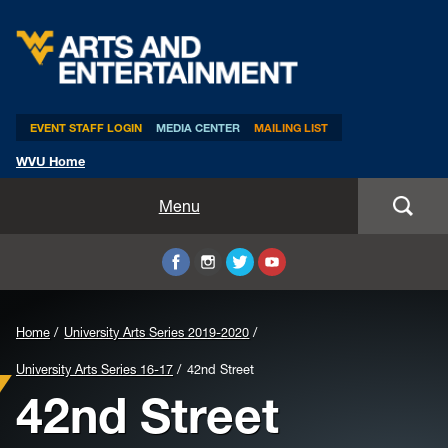
Arts & Entertainment
EVENT STAFF LOGIN
MEDIA CENTER
MAILING LIST
WVU Home
Home
Menu
WVUp All Night
Mountaineer Week
Home
University Arts Series 2019-2020
TEDxWVU
University Arts Series 16-17
42nd Street
42nd Street
Student Intern Positions