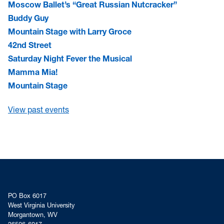
Moscow Ballet’s “Great Russian Nutcracker”
Buddy Guy
Mountain Stage with Larry Groce
42nd Street
Saturday Night Fever the Musical
Mamma Mia!
Mountain Stage
View past events
PO Box 6017
West Virginia University
Morgantown, WV