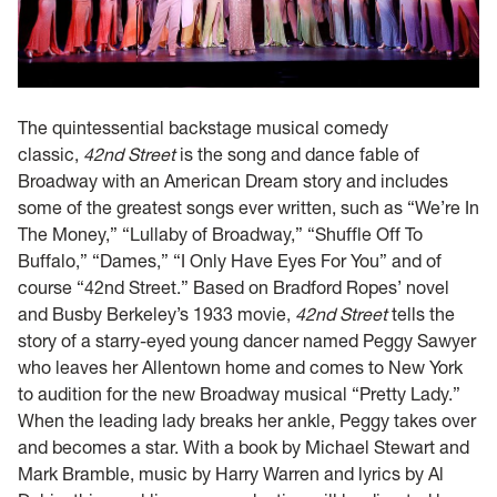
The quintessential backstage musical comedy
classic,
42nd Street
is the song and dance fable of
Broadway with an American Dream story and includes
some of the greatest songs ever written, such as “We’re In
The Money,” “Lullaby of Broadway,” “Shuffle Off To
Buffalo,” “Dames,” “I Only Have Eyes For You” and of
course “42nd Street.” Based on Bradford Ropes’ novel
and Busby Berkeley’s 1933 movie,
42nd Street
tells the
story of a starry-eyed young dancer named Peggy Sawyer
who leaves her Allentown home and comes to New York
to audition for the new Broadway musical “Pretty Lady.”
When the leading lady breaks her ankle, Peggy takes over
and becomes a star. With a book by Michael Stewart and
Mark Bramble, music by Harry Warren and lyrics by Al