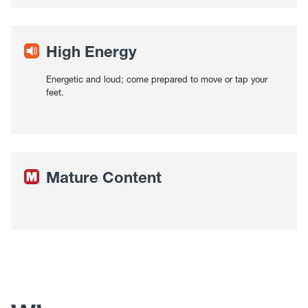
High Energy
Energetic and loud; come prepared to move or tap your
feet.
Mature Content