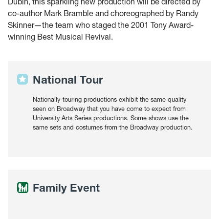
Dubin, this sparkling new production will be directed by
co-author Mark Bramble and choreographed by Randy
Skinner—the team who staged the 2001 Tony Award-
winning Best Musical Revival.
National Tour
Nationally-touring productions exhibit the same quality
seen on Broadway that you have come to expect from
University Arts Series productions. Some shows use the
same sets and costumes from the Broadway production.
Family Event