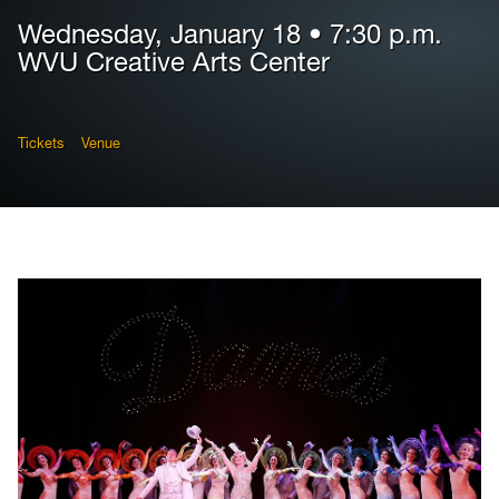
Wednesday, January 18 • 7:30 p.m.
WVU Creative Arts Center
Tickets
Venue