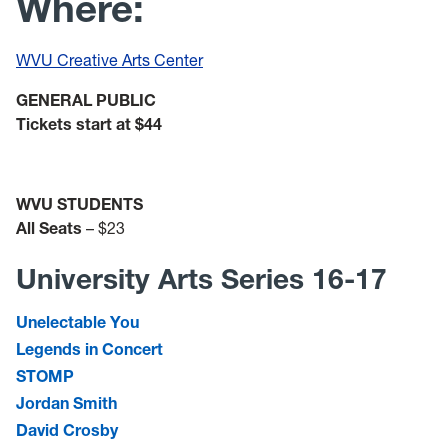
Where:
WVU Creative Arts Center
GENERAL PUBLIC
Tickets start at $44
WVU STUDENTS
All Seats
– $23
University Arts Series 16-17
Unelectable You
Legends in Concert
STOMP
Jordan Smith
David Crosby