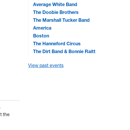
Average White Band
The Doobie Brothers
The Marshall Tucker Band
America
Boston
The Hanneford Circus
The Dirt Band & Bonnie Raitt
View past events
-
t the