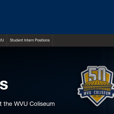
VU
Student Intern Positions
s
at the WVU Coliseum