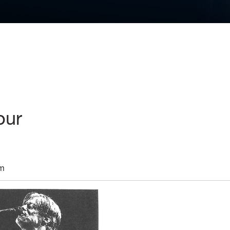
our
pm