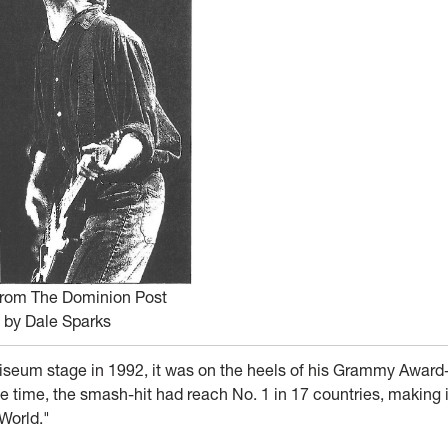
from The Dominion Post
by Dale Sparks
eum stage in 1992, it was on the heels of his Grammy Award
 the time, the smash-hit had reach No. 1 in 17 countries, making i
 World."