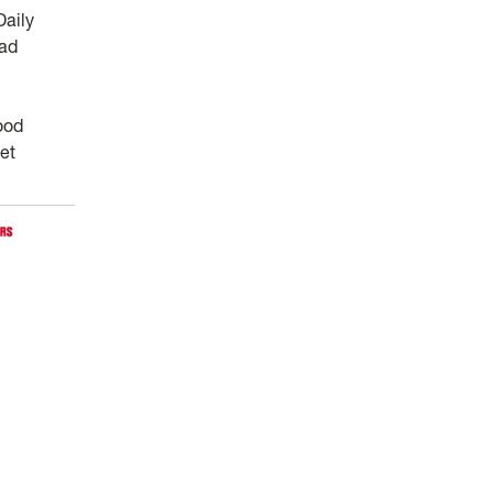
Daily
ead
ood
ket