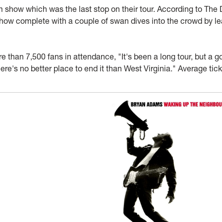
ow which was the last stop on their tour. According to The 
how complete with a couple of swan dives into the crowd by l
than 7,500 fans in attendance, "It's been a long tour, but a g
here's no better place to end it than West Virginia." Average tic