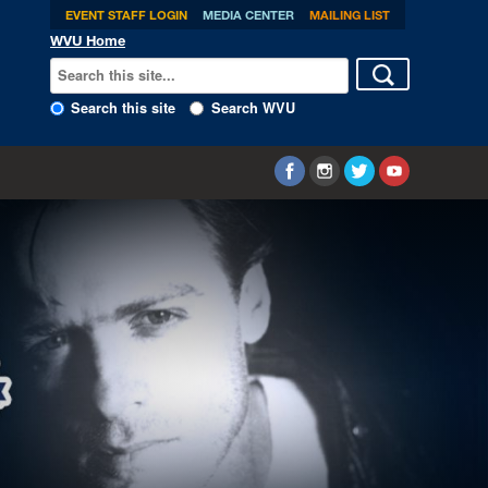
EVENT STAFF LOGIN
MEDIA CENTER
MAILING LIST
WVU Home
Search this site
Search WVU