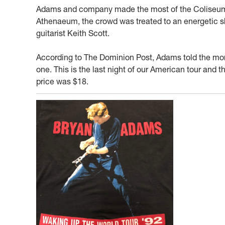
Adams and company made the most of the Coliseum sh
Athenaeum, the crowd was treated to an energetic s
guitarist Keith Scott.
According to The Dominion Post, Adams told the more 
one. This is the last night of our American tour and t
price was $18.