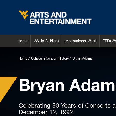
Arts & Entertainment
Home
WVUp All Night
Mountaineer Week
TEDxW
Home
Coliseum Concert History
Bryan Adams
Bryan Adam
Celebrating 50 Years of Concerts 
December 12, 1992