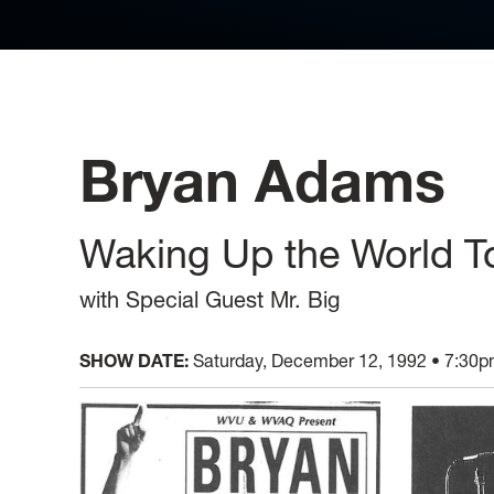
Bryan Adams
Waking Up the World T
with Special Guest Mr. Big
SHOW DATE:
Saturday, December 12, 1992 • 7:30