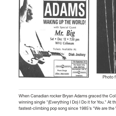
Photo 
When Canadian rocker Bryan Adams graced the Colis
winning single "(Everything I Do) I Do it for You." At
fastest-climbing pop song since 1985's "We are the