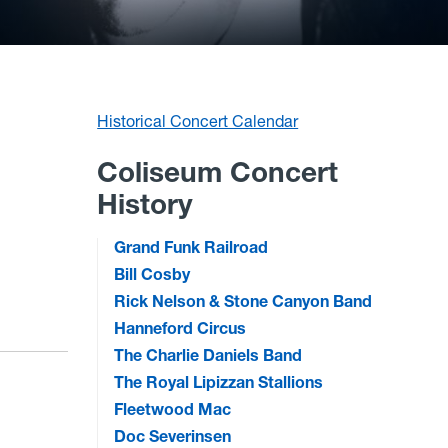
Historical Concert Calendar
Coliseum Concert
History
Grand Funk Railroad
Bill Cosby
Rick Nelson & Stone Canyon Band
Hanneford Circus
The Charlie Daniels Band
The Royal Lipizzan Stallions
Fleetwood Mac
Doc Severinsen