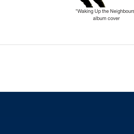
"Waking Up the Neighbour
album cover