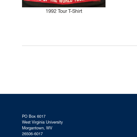
1992 Tour T-Shirt
PO Box 6017
West Virginia University
Morgantown, WV
26506-6017