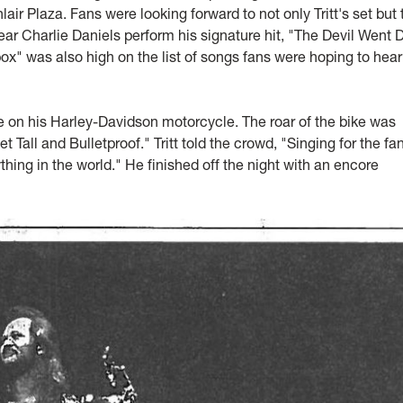
 Plaza. Fans were looking forward to not only Tritt's set but 
ear Charlie Daniels perform his signature hit, "The Devil Went
x" was also high on the list of songs fans were hoping to hear
ge on his Harley-Davidson motorcycle. The roar of the bike was
Tall and Bulletproof." Tritt told the crowd, "Singing for the fan
thing in the world." He finished off the night with an encore