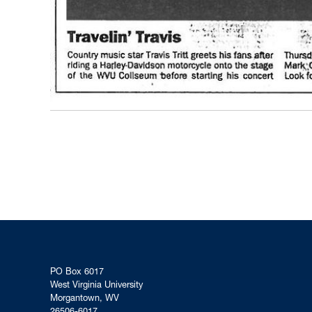
PO Box 6017
West Virginia University
Morgantown, WV
26506-6017