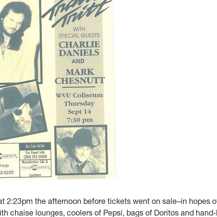
at 2:23pm the afternoon before tickets went on sale–in hopes o
 with chaise lounges, coolers of Pepsi, bags of Doritos and hand