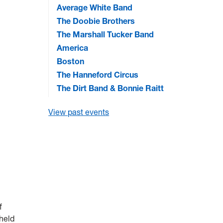
Average White Band
The Doobie Brothers
The Marshall Tucker Band
America
Boston
The Hanneford Circus
The Dirt Band & Bonnie Raitt
View past events
f
-held