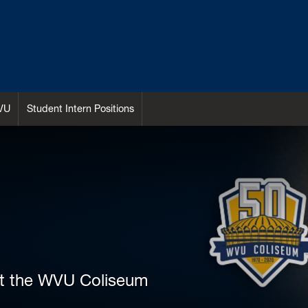
VU
Student Intern Positions
at the WVU Coliseum