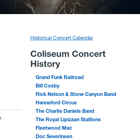
Historical Concert Calendar
Coliseum Concert
History
Grand Funk Railroad
Bill Cosby
Rick Nelson & Stone Canyon Band
Hanneford Circus
The Charlie Daniels Band
m.
The Royal Lipizzan Stallions
Fleetwood Mac
Doc Severinsen