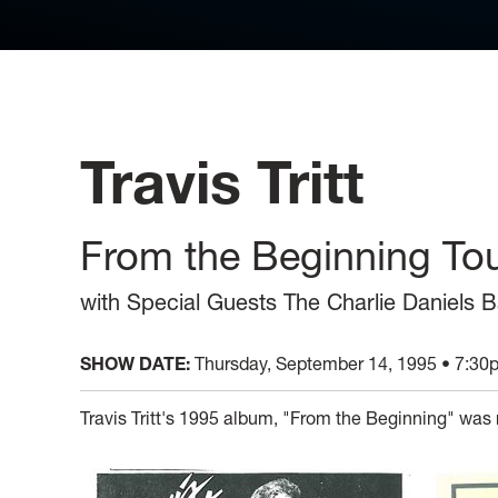
Travis Tritt
From the Beginning To
with Special Guests The Charlie Daniels
SHOW DATE:
Thursday, September 14, 1995 • 7:30
Travis Tritt's 1995 album, "From the Beginning" was