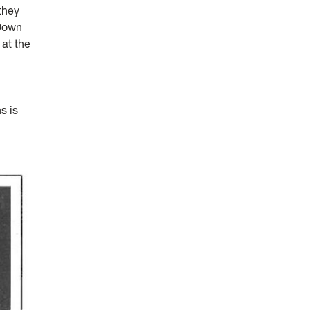
they
 Down
 at the
s is