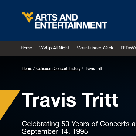
Arts & Entertainment
Home
WVUp All Night
Mountaineer Week
TEDxW
Home
Coliseum Concert History
Travis Tritt
Travis Tritt
Celebrating 50 Years of Concerts 
September 14, 1995