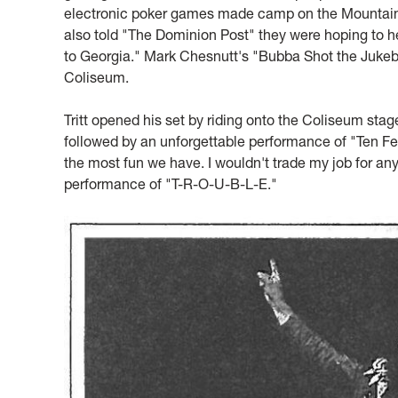
electronic poker games made camp on the Mountainlair
also told "The Dominion Post" they were hoping to h
to Georgia." Mark Chesnutt's "Bubba Shot the Jukebo
Coliseum.
Tritt opened his set by riding onto the Coliseum sta
followed by an unforgettable performance of "Ten Feet 
the most fun we have. I wouldn't trade my job for any
performance of "T-R-O-U-B-L-E."