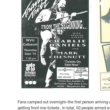
Fans camped out overnight–the first person arriving 
getting front row tickets.. In total, 50 people armed