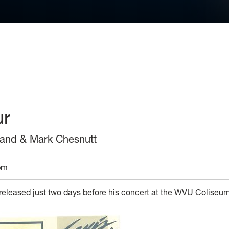
ur
 Band & Mark Chesnutt
pm
 released just two days before his concert at the WVU Coliseu