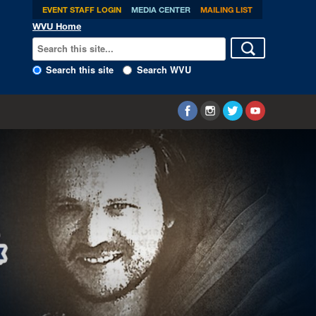
EVENT STAFF LOGIN
MEDIA CENTER
MAILING LIST
WVU Home
Search this site
Search WVU