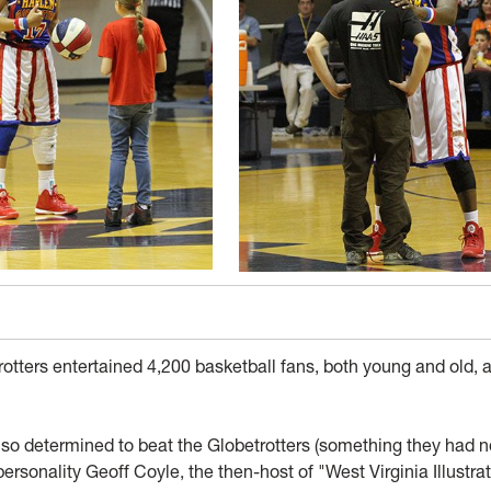
tters entertained 4,200 basketball fans, both young and old, a
so determined to beat the Globetrotters (something they had n
personality Geoff Coyle, the then-host of "West Virginia Illustra