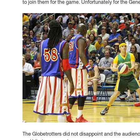
to join them for the game. Unfortunately for the Gen
The Globetrotters did not disappoint and the audience