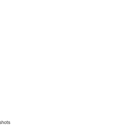
 shots