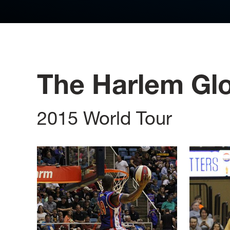
The Harlem Glo
2015 World Tour