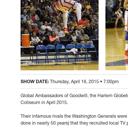
SHOW DATE:
Thursday, April 16, 2015 • 7:00pm
Global Ambassadors of Goodwill, the Harlem Globetro
Coliseum in April 2015.
Their infamous rivals the Washington Generals were 
done in nearly 50 years) that they recruited local TV 