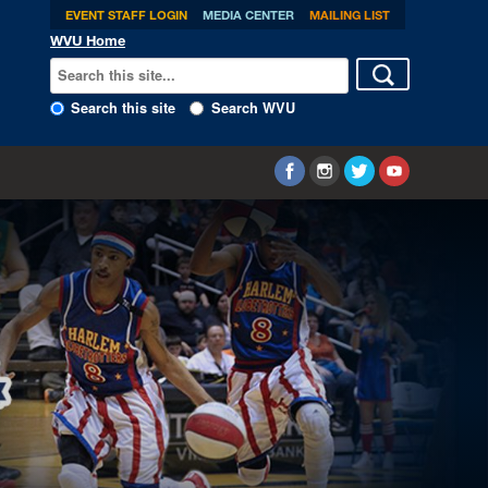
EVENT STAFF LOGIN
MEDIA CENTER
MAILING LIST
WVU Home
Search this site
Search WVU