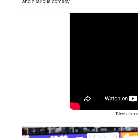
and hilarious comedy.
Television c