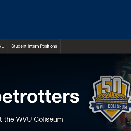
VU
Student Intern Positions
etrotters
at the WVU Coliseum