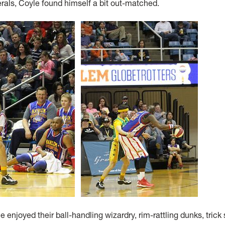
erals, Coyle found himself a bit out-matched.
 enjoyed their ball-handling wizardry, rim-rattling dunks, trick