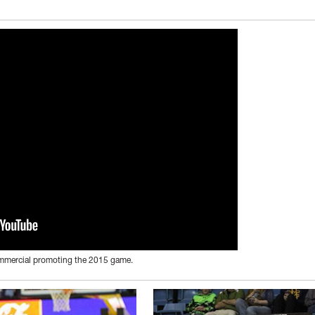
ommercial promoting the 2015 game.