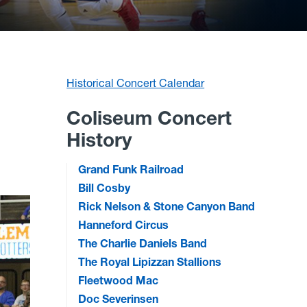
Historical Concert Calendar
Coliseum Concert
History
Grand Funk Railroad
Bill Cosby
Rick Nelson & Stone Canyon Band
Hanneford Circus
The Charlie Daniels Band
The Royal Lipizzan Stallions
Fleetwood Mac
Doc Severinsen