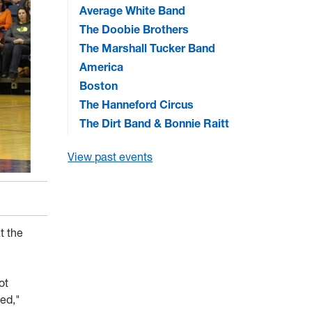
Average White Band
The Doobie Brothers
The Marshall Tucker Band
America
Boston
The Hanneford Circus
The Dirt Band & Bonnie Raitt
View past events
t the
ot
ted,"