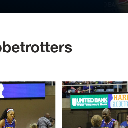
betrotters