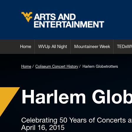
Arts & Entertainment
Home
WVUp All Night
Mountaineer Week
TEDxW
Home
Coliseum Concert History
Harlem Globetrotters
Harlem Glob
Celebrating 50 Years of Concerts 
April 16, 2015